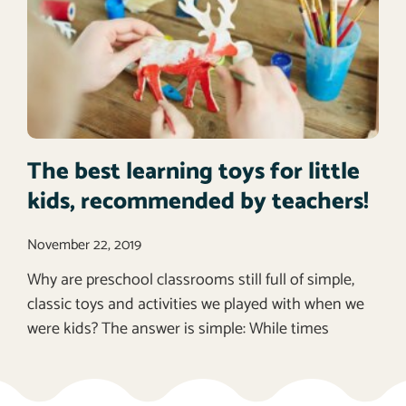
The best learning toys for little
kids, recommended by teachers!
November 22, 2019
Why are preschool classrooms still full of simple,
classic toys and activities we played with when we
were kids? The answer is simple: While times