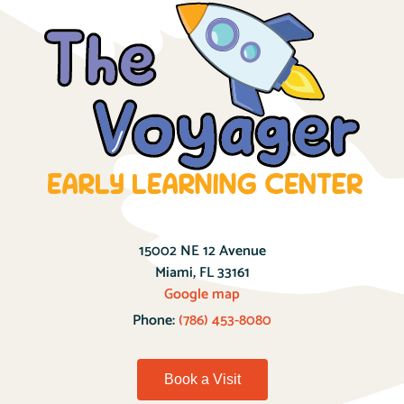
15002 NE 12 Avenue
Miami, FL 33161
Google map
Phone:
(786) 453-8080
Book a Visit