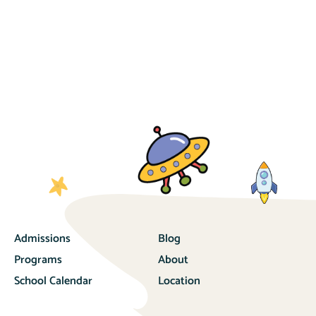
Admissions
Blog
Programs
About
School Calendar
Location