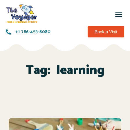
+1 786-453-8080​
Book a Visit
Tag:
learning